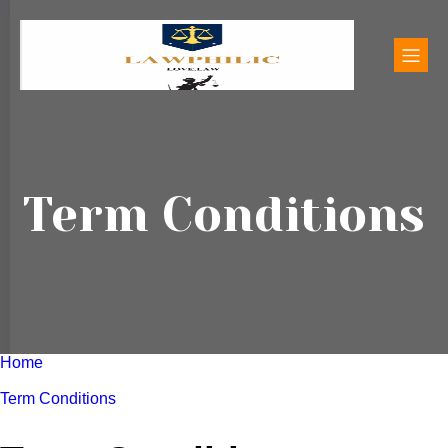
Term Conditions
Home
Term Conditions