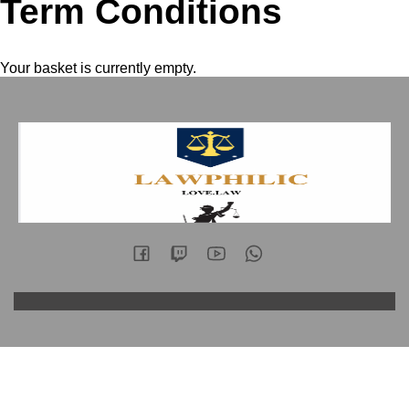
Term Conditions
Your basket is currently empty.