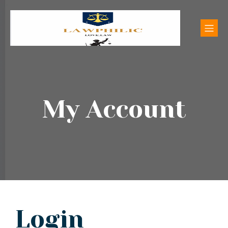
My Account
Login