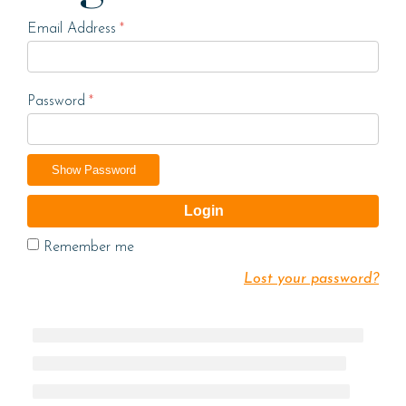
Email Address
*
Password
*
Show Password
Login
Remember me
Lost your password?