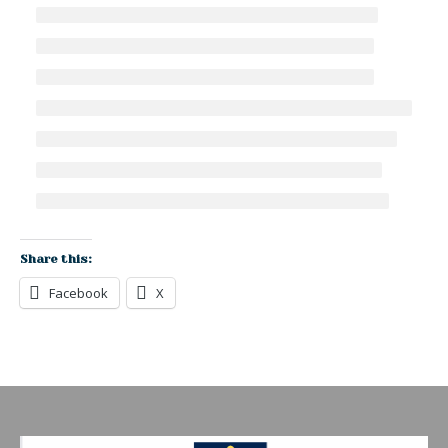
Share this:
Facebook
X