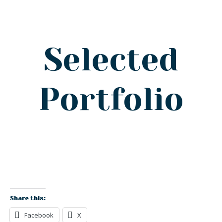
Selected
Portfolio
Share this:
Facebook
X