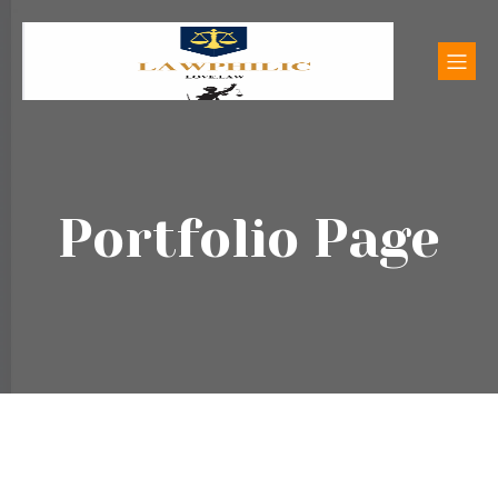
Portfolio Page