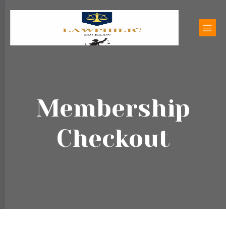
Membership
Checkout