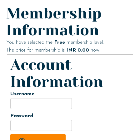
Membership
Information
You have selected the
Free
membership level.
The price for membership is
INR 0.00
now.
Account
Information
Username
Password