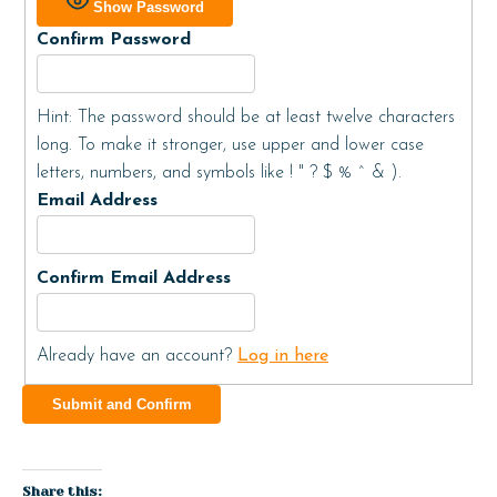
Show Password
Confirm Password
Hint: The password should be at least twelve characters
long. To make it stronger, use upper and lower case
letters, numbers, and symbols like ! " ? $ % ^ & ).
Email Address
Confirm Email Address
Already have an account?
Log in here
Share this: