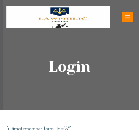
Login
[ultimatemember form_id=”8″]