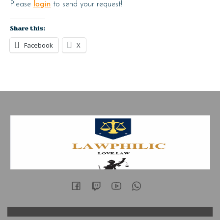
Please
login
to send your request!
Share this:
Facebook
X