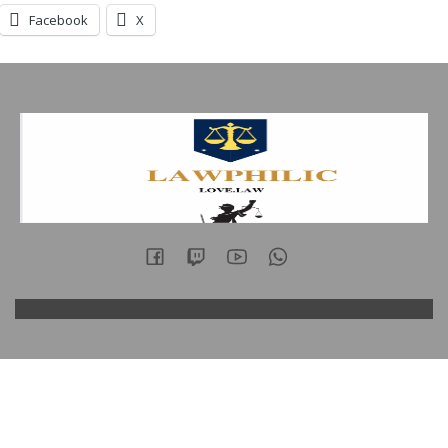
Facebook
X