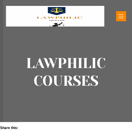
LAWPHILIC
COURSES
Share this: